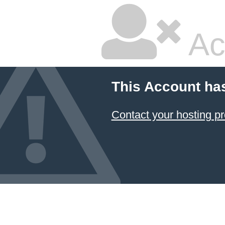
Ac
This Account ha
Contact your hosting pr