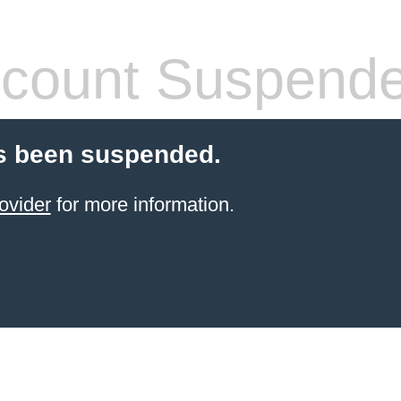
count Suspend
s been suspended.
ovider
for more information.